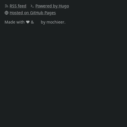
RSS feed
Powered by Hugo
Hosted on GitHub Pages
Made with ❤️️ &
☕️
by mochieer.