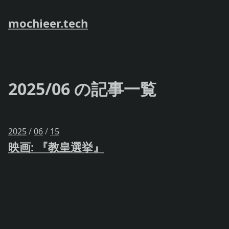
mochieer.tech
2025/06 の記事一覧
2025
/
06
/
15
映画: 『教皇選挙』